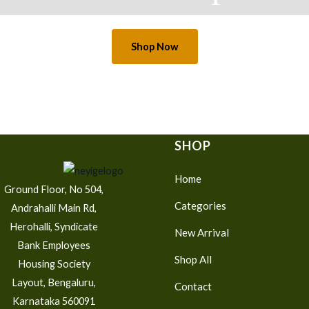
Shop Now
SHOP
Home
Ground Floor, No 504,
Categories
Andrahalli Main Rd,
Herohalli, Syndicate
New Arrival
Bank Employees
Shop All
Housing Society
Layout, Bengaluru,
Contact
Karnataka 560091