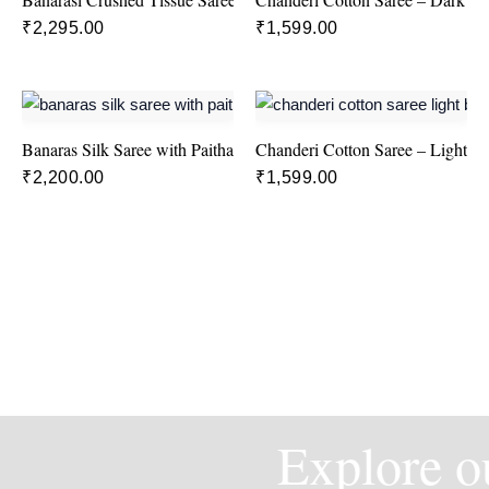
₹
2,295.00
₹
1,599.00
Banaras Silk Saree with Paithani Border in Pink and Blue colour
Chanderi Cotton Saree – Light B
₹
2,200.00
₹
1,599.00
Explore ou