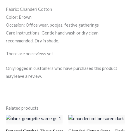
Fabric: Chanderi Cotton
Color: Brown
Occasion: Office wear, poojas, festive gatherings
Care Instructions: Gentle hand wash or dry clean
recommended. Dry in shade.
There are no reviews yet.
Only logged in customers who have purchased this product
may leave a review.
Related products
Banarasi Crushed Tissue Saree – Red
Chanderi Cotton Saree – Dark B