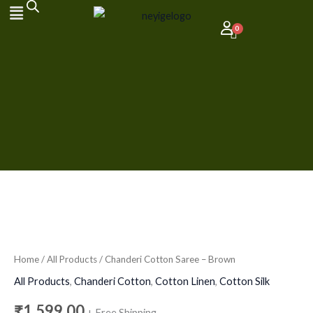
Skip
to
content
Chanderi
Cotton
Saree
Home
/
All Products
/ Chanderi Cotton Saree – Brown
-
All Products
,
Chanderi Cotton
,
Cotton Linen
,
Cotton Silk
Brown
₹
1,599.00
+ Free Shipping