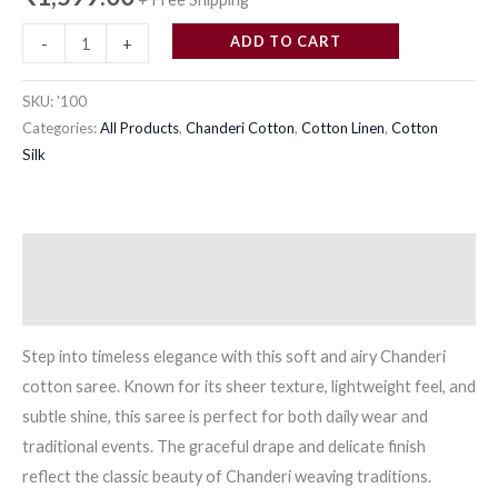
quantity
ADD TO CART
-
+
SKU:
'100
Categories:
All Products
,
Chanderi Cotton
,
Cotton Linen
,
Cotton
Silk
Description
Reviews (0)
Step into timeless elegance with this soft and airy Chanderi
cotton saree. Known for its sheer texture, lightweight feel, and
subtle shine, this saree is perfect for both daily wear and
traditional events. The graceful drape and delicate finish
reflect the classic beauty of Chanderi weaving traditions.