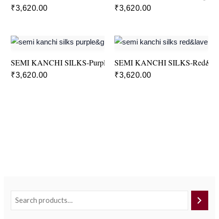
₹
3,620.00
₹
3,620.00
SEMI KANCHI SILKS-Purple&Green
SEMI KANCHI SILKS-Red&La
₹
3,620.00
₹
3,620.00