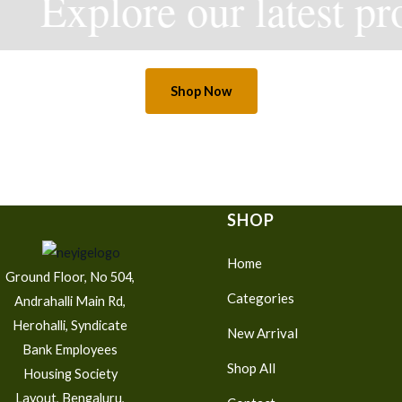
Explore our latest pro
Shop Now
SHOP
Home
Ground Floor, No 504,
Categories
Andrahalli Main Rd,
Herohalli, Syndicate
New Arrival
Bank Employees
Shop All
Housing Society
Layout, Bengaluru,