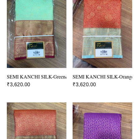
SEMI KANCHI SILK-Green&Red
SEMI KANCHI SILK-Orange&B
₹
3,620.00
₹
3,620.00