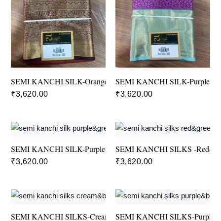
SEMI KANCHI SILK-Orange&Brown
SEMI KANCHI SILK-Purple&G
₹
3,620.00
₹
3,620.00
SEMI KANCHI SILK-Purple&Green
SEMI KANCHI SILKS -Red&G
₹
3,620.00
₹
3,620.00
SEMI KANCHI SILKS-Cream&Blue
SEMI KANCHI SILKS-Purple&