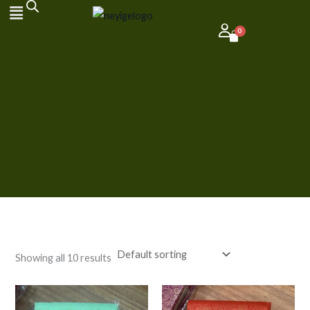
Skip
to
content
Showing all 10 results