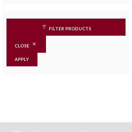
FILTER PRODUCTS
CLOSE
APPLY