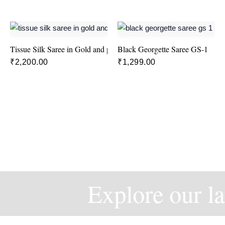
Tissue Silk Saree in Gold and pink colour
Black Georgette Saree GS-1
₹
2,200.00
₹
1,299.00
Explore our la