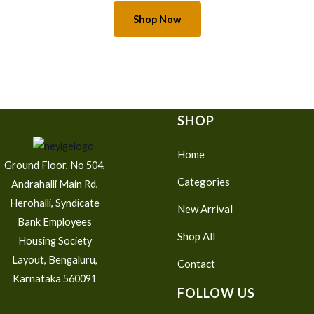
Shop Now
SHOP
Home
Ground Floor, No 504,
Categories
Andrahalli Main Rd,
Herohalli, Syndicate
New Arrival
Bank Employees
Shop All
Housing Society
Layout, Bengaluru,
Contact
Karnataka 560091
FOLLOW US