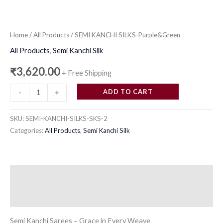
Home
/
All Products
/ SEMI KANCHI SILKS-Purple&Green
All Products
,
Semi Kanchi Silk
₹
3,620.00
+ Free Shipping
ADD TO CART
-
+
SKU:
SEMI-KANCHI-SILKS-SKS-2
Categories:
All Products
,
Semi Kanchi Silk
Description
Reviews (0)
Semi Kanchi Sarees – Grace in Every Weave