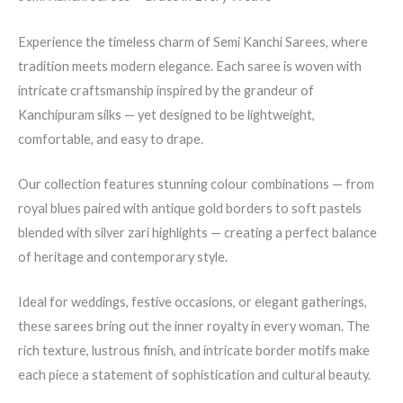
Experience the timeless charm of Semi Kanchi Sarees, where
tradition meets modern elegance. Each saree is woven with
intricate craftsmanship inspired by the grandeur of
Kanchipuram silks — yet designed to be lightweight,
comfortable, and easy to drape.
Our collection features stunning colour combinations — from
royal blues paired with antique gold borders to soft pastels
blended with silver zari highlights — creating a perfect balance
of heritage and contemporary style.
Ideal for weddings, festive occasions, or elegant gatherings,
these sarees bring out the inner royalty in every woman. The
rich texture, lustrous finish, and intricate border motifs make
each piece a statement of sophistication and cultural beauty.