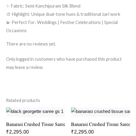
✨ Fabric: Semi Kanchipuram Silk Blend
🎨 Highlight: Unique dual-tone hues & traditional zari work
💫 Perfect For: Weddings | Festive Celebrations | Special
Occasions
There are no reviews yet.
Only logged in customers who have purchased this product
may leave a review.
Related products
Banarasi Crushed Tissue Saree – Yellow
Banarasi Crushed Tissue Saree –
₹
2,295.00
₹
2,295.00