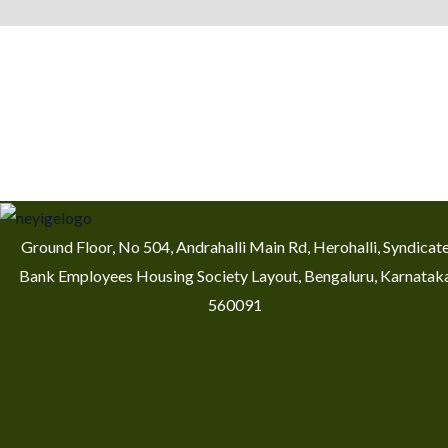
Ground Floor, No 504, Andrahalli Main Rd, Herohalli, Syndicat
Bank Employees Housing Society Layout, Bengaluru, Karnatak
560091