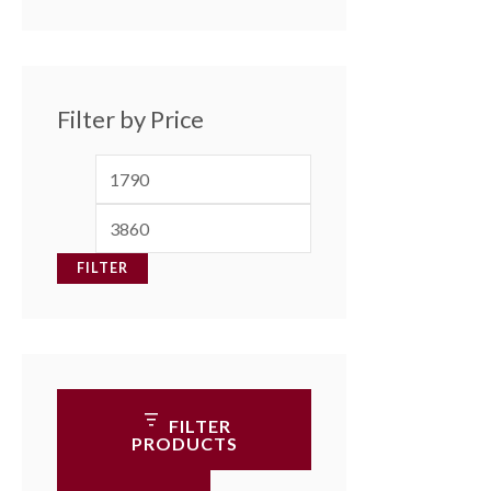
Filter by Price
FILTER
FILTER
PRODUCTS