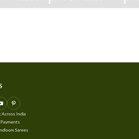
S
 Across India
 Payments
ndloom Sarees