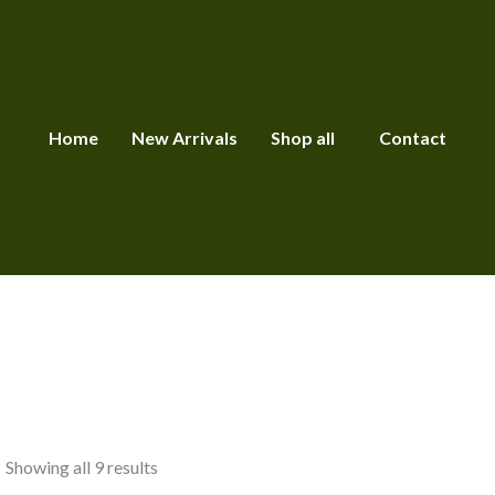
Home
New Arrivals
Shop all
Contact
Showing all 9 results