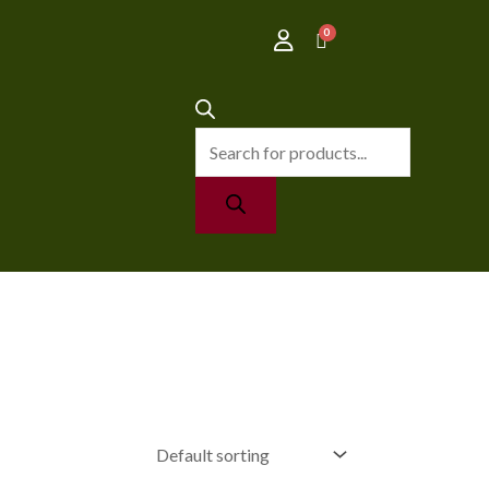
Products
search