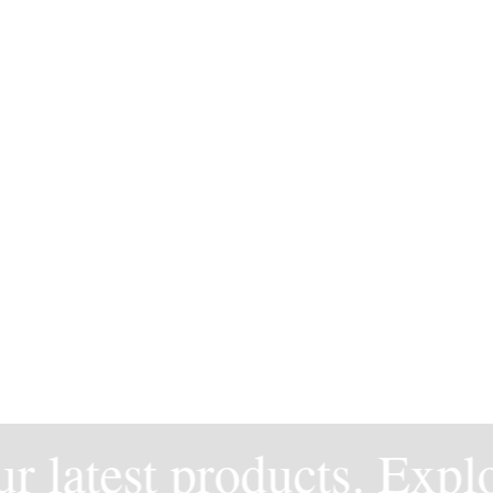
 latest products. Explor