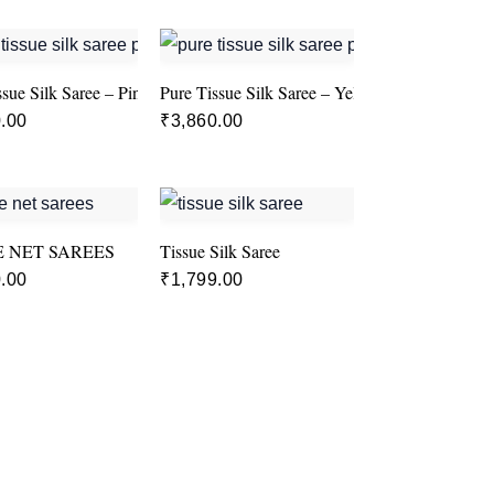
ssue Silk Saree – Pink colour
Pure Tissue Silk Saree – Yellow
.00
₹
3,860.00
E NET SAREES
Tissue Silk Saree
.00
₹
1,799.00