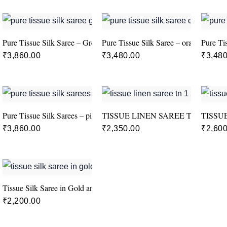
Pure Tissue Silk Saree – Green
Pure Tissue Silk Saree – orange
Pure Ti
₹
3,860.00
₹
3,480.00
₹
3,480
Pure Tissue Silk Sarees – pink
TISSUE LINEN SAREE TN-1
TISSU
₹
3,860.00
₹
2,350.00
₹
2,600
Tissue Silk Saree in Gold and pink colour
₹
2,200.00