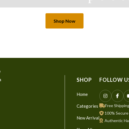
Shop Now
e
a
SHOP
FOLLOW U
Home
Free Shipping
Categories
100% Secure
New Arrival
Authentic Ha