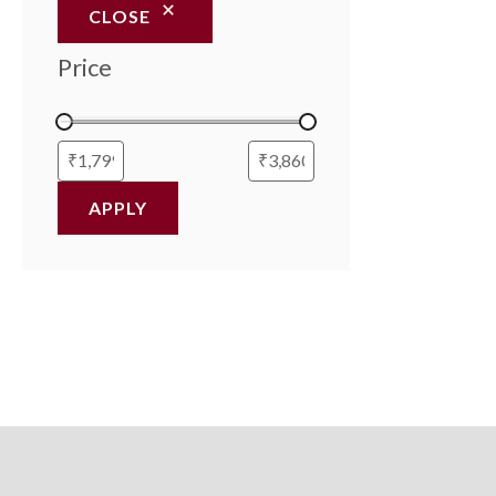
CLOSE
Price
APPLY