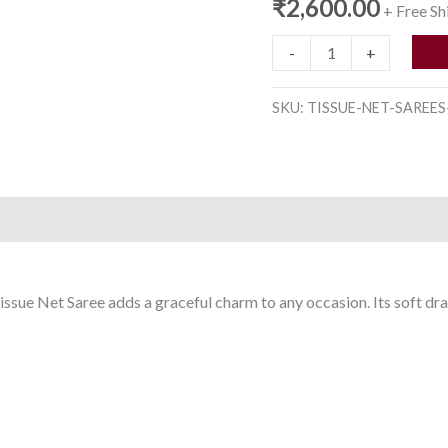
₹
2,600.00
+ Free Sh
-
+
SKU:
TISSUE-NET-SAREES
issue Net Saree adds a graceful charm to any occasion. Its soft dra