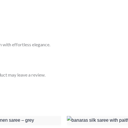
 with effortless elegance.
uct may leave a review.