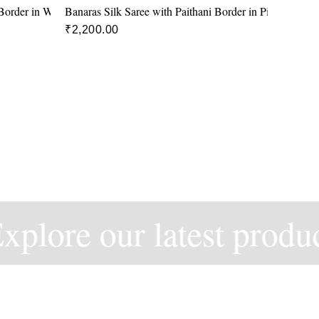
 Border in White and Red colour
Banaras Silk Saree with Paithani Border in Pink and Blu
₹
2,200.00
plore our latest product