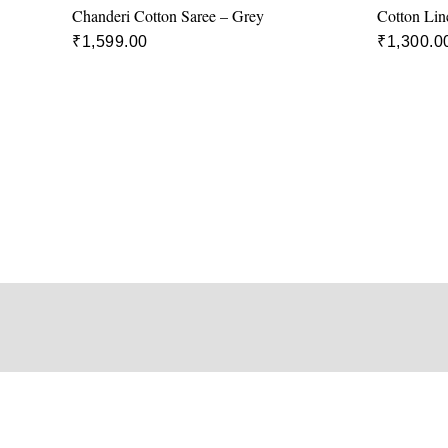
Chanderi Cotton Saree – Grey
Cotton Lin
₹
1,599.00
₹
1,300.0