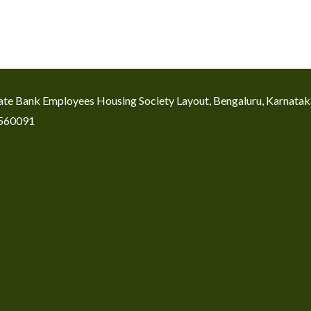
icate Bank Employees Housing Society Layout, Bengaluru, Karnata
560091