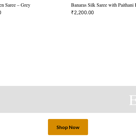
en Saree – Grey
Banaras Silk Saree with Paithani
0
₹
2,200.00
Ex
Shop Now