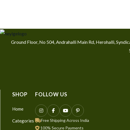
Ground Floor, No 504, Andrahalli Main Rd, Herohalli, Synd
SHOP
FOLLOW US
Home
Free Shipping Across India
Categories
100% Secure Payments