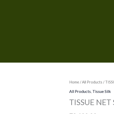
TISSUE
Home
/
All Products
/ TIS
NET
All Products
,
Tissue Silk
SAREES
TISSUE NET
quantity