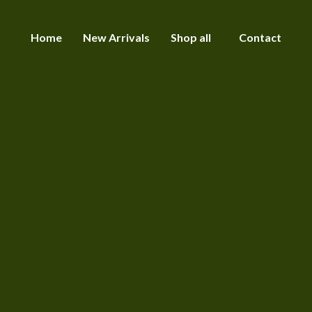
Home
New Arrivals
Shop all
Contact