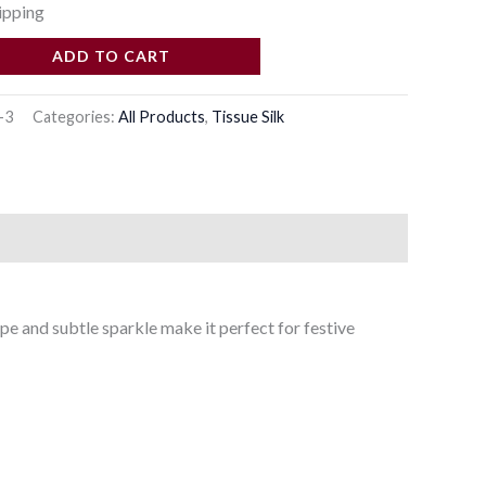
ipping
ADD TO CART
-3
Categories:
All Products
,
Tissue Silk
pe and subtle sparkle make it perfect for festive