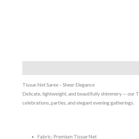
Description
Reviews (0)
Tissue Net Saree – Sheer Elegance
Delicate, lightweight, and beautifully shimmery — our T
celebrations, parties, and elegant evening gatherings.
Fabric: Premium Tissue Net