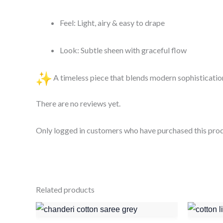
Feel: Light, airy & easy to drape
Look: Subtle sheen with graceful flow
A timeless piece that blends modern sophistication
There are no reviews yet.
Only logged in customers who have purchased this prod
Related products