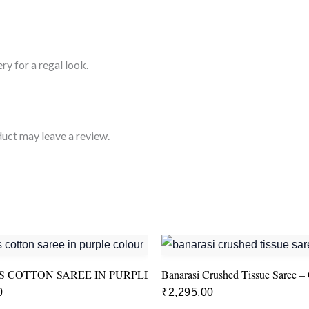
ry for a regal look.
uct may leave a review.
 COTTON SAREE IN PURPLE COLOUR
Banarasi Crushed Tissue Saree –
0
₹
2,295.00