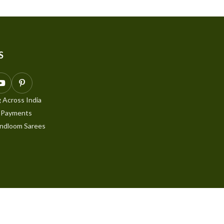
S
 Across India
 Payments
ndloom Sarees