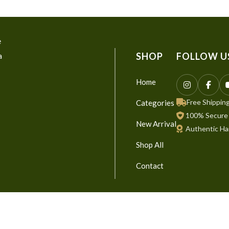
e
a
SHOP
FOLLOW U
Home
Free Shipping
Categories
100% Secure
New Arrival
Authentic Ha
Shop All
Contact