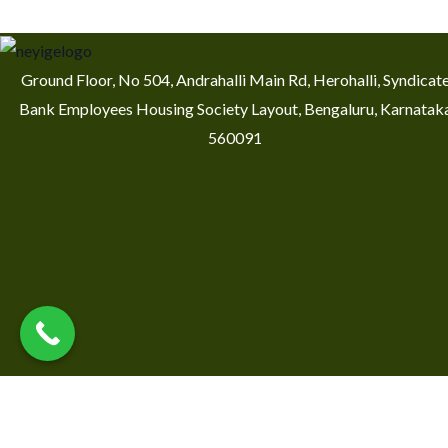
Ground Floor, No 504, Andrahalli Main Rd, Herohalli, Syndicat
Bank Employees Housing Society Layout, Bengaluru, Karnatak
560091