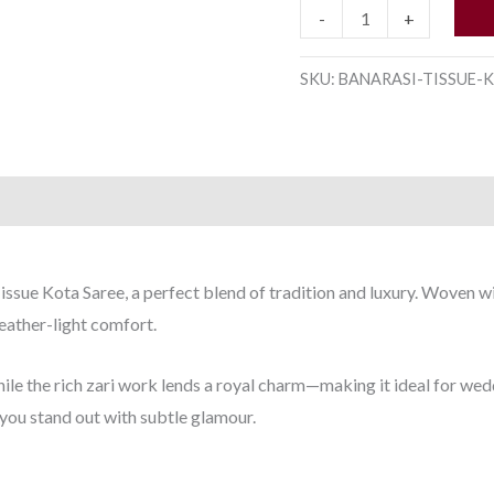
quantity
-
+
SKU:
BANARASI-TISSUE-K
issue Kota Saree, a perfect blend of tradition and luxury. Woven wi
feather-light comfort.
hile the rich zari work lends a royal charm—making it ideal for wed
 you stand out with subtle glamour.