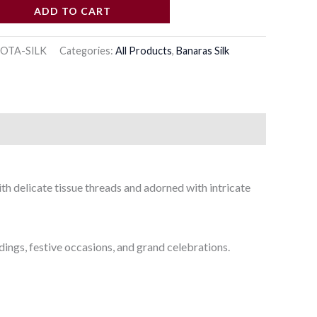
ADD TO CART
OTA-SILK
Categories:
All Products
,
Banaras Silk
th delicate tissue threads and adorned with intricate
dings, festive occasions, and grand celebrations.