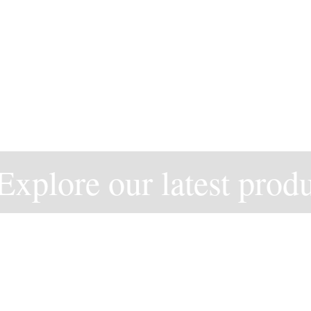
xplore our latest produc