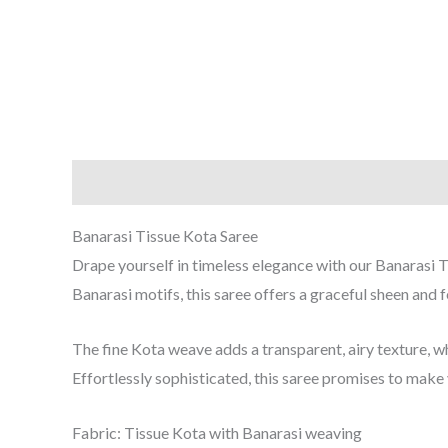
Description
Reviews (0)
Banarasi Tissue Kota Saree
Drape yourself in timeless elegance with our Banarasi T
Banarasi motifs, this saree offers a graceful sheen and 
The fine Kota weave adds a transparent, airy texture, w
Effortlessly sophisticated, this saree promises to make
Fabric: Tissue Kota with Banarasi weaving