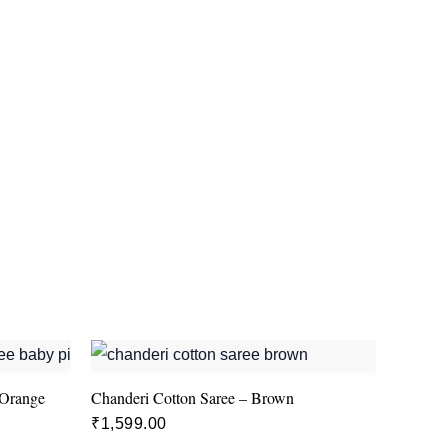
 Orange
Chanderi Cotton Saree – Brown
₹
1,599.00