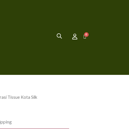
asi Tissue Kota Silk
ipping