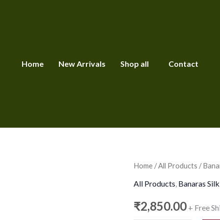
Home
New Arrivals
Shop all
Contact
Banarasi
Home
/
All Products
/ Banar
Tissue
All Products
,
Banaras Silk
Kota
₹
2,850.00
+ Free Sh
Silk