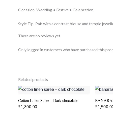
Occasion: Wedding • Festive • Celebration
Style Tip: Pair with a contrast blouse and temple jewelle
There are no reviews yet.
Only logged in customers who have purchased this prod
Related products
Cotton Linen Saree – Dark chocolate
BANARAS
₹
1,300.00
₹
1,500.0